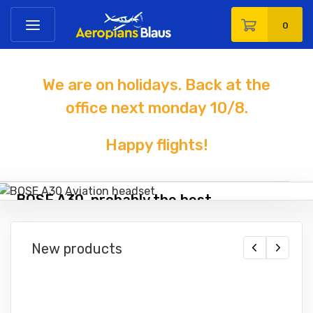
0
We are on holidays. Back at the
office next monday 10
/8
.
Happy flights!
BOSE A30, probably the best
headset you can buy!
New products