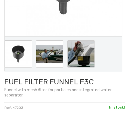
FUEL FILTER FUNNEL F3C
Funnel with
mesh filter
for particles
and
integrated
water
separator
.
In stock!
Ref.
47203