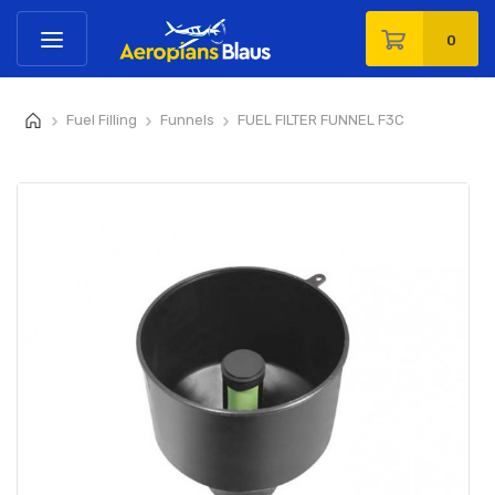
0
Fuel Filling
Funnels
FUEL FILTER FUNNEL F3C
>
>
>