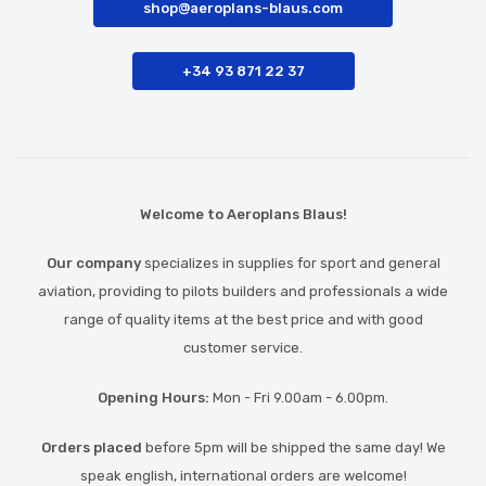
shop@aeroplans-blaus.com
+34 93 871 22 37
Welcome to Aeroplans Blaus!
Our company
specializes in supplies for sport and general
aviation, providing to pilots builders and professionals a wide
range of quality items at the best price and with good
customer service.
Opening Hours:
Mon - Fri 9.00am - 6.00pm.
Orders placed
before 5pm will be shipped the same day! We
speak english, international orders are welcome!