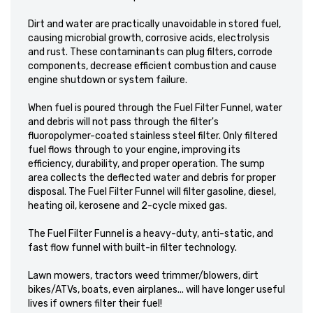
Dirt and water are practically unavoidable in stored fuel,
causing microbial growth, corrosive acids, electrolysis
and rust. These contaminants can plug filters, corrode
components, decrease efficient combustion and cause
engine shutdown or system failure.
When fuel is poured through the Fuel Filter Funnel, water
and debris will not pass through the filter's
fluoropolymer-coated stainless steel filter. Only filtered
fuel flows through to your engine, improving its
efficiency, durability, and proper operation. The sump
area collects the deflected water and debris for proper
disposal. The Fuel Filter Funnel will filter gasoline, diesel,
heating oil, kerosene and 2-cycle mixed gas.
The Fuel Filter Funnel is a heavy-duty, anti-static, and
fast flow funnel with built-in filter technology.
Lawn mowers, tractors weed trimmer/blowers, dirt
bikes/ATVs, boats, even airplanes... will have longer useful
lives if owners filter their fuel!