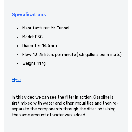
Specifications
Manufacturer: Mr. Funnel
Model: F3C
Diameter: 140mm
Flow: 13,25 liters per minute (3,5 gallons per minute)
Weight: 117g
Flyer
In this video
we can see
the filter in action.
Gasoline
is
first mixed
with water and
other impurities and
then re-
separate the components
through the
filter
, obtaining
the same
amount of water
was added.