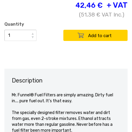
+ VAT
42,46 €
(
51,38 €
VAT Inc.)
Quantity
▲
▼
Description
Mr. Funnel® Fuel Filters are simply amazing. Dirty fuel
in.... pure fuel out. It's that easy.
The specially designed filter removes water and dirt
from gas, even 2-stroke mixtures. Ethanol attracts
water more than regular gasoline. Never before has a
fuel filter been more important.