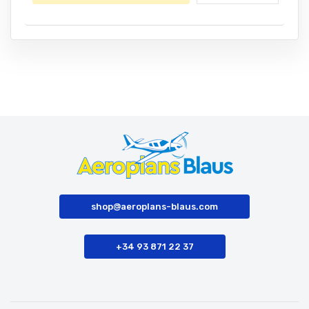
shop@aeroplans-blaus.com
+34 93 871 22 37