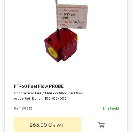
FT-60 Fuel Flow PROBE
Generic use FAA / PMA certified fuel flow
probe.Ref. Dynon: 100403-003.
Ref. 39513
In stock!
263,00 €
+ VAT