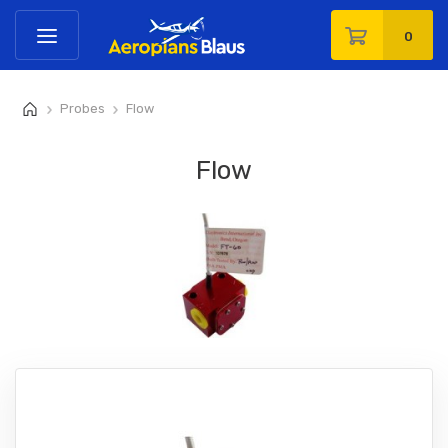
0
Probes
Flow
>
>
Flow