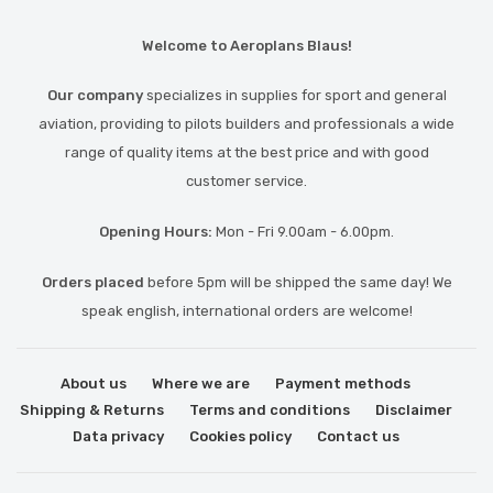
Welcome to Aeroplans Blaus!
Our company
specializes in supplies for sport and general
aviation, providing to pilots builders and professionals a wide
range of quality items at the best price and with good
customer service.
Opening Hours:
Mon - Fri 9.00am - 6.00pm.
Orders placed
before 5pm will be shipped the same day! We
speak english, international orders are welcome!
About us
Where we are
Payment methods
Shipping & Returns
Terms and conditions
Disclaimer
Data privacy
Cookies policy
Contact us