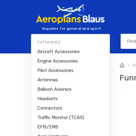
Supplies for general and sport
aviation
CATEGORIES
Aircraft Accessories
Engine Accessories
Fu
>
Pilot Accessories
Fun
Antennas
Balloon Avionics
Headsets
Connectors
Traffic Monitor (TCAS)
EFIS/EMS