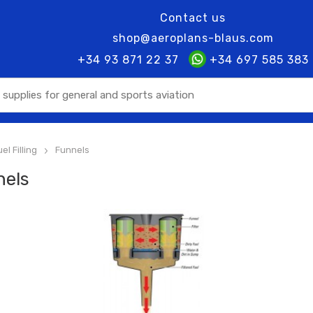
Contact us
shop@aeroplans-blaus.com
+34 93 871 22 37
+34 697 585 383
el Filling
Funnels
>
nels