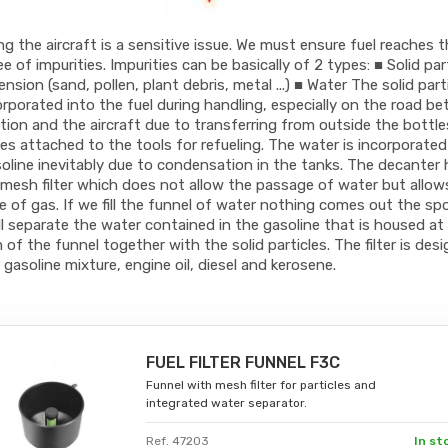
ng the aircraft is a sensitive issue. We must ensure fuel reaches 
ee of impurities. Impurities can be basically of 2 types: ■ Solid par
ension (sand, pollen, plant debris, metal ...) ■ Water The solid part
orporated into the fuel during handling, especially on the road b
tion and the aircraft due to transferring from outside the bottl
ies attached to the tools for refueling. The water is incorporated
oline inevitably due to condensation in the tanks. The decanter 
mesh filter which does not allow the passage of water but allow
 of gas. If we fill the funnel of water nothing comes out the spo
ll separate the water contained in the gasoline that is housed at
of the funnel together with the solid particles. The filter is des
er gasoline mixture, engine oil, diesel and kerosene.
FUEL FILTER FUNNEL F3C
Funnel with mesh filter for particles and
integrated water separator.
Ref. 47203
In st