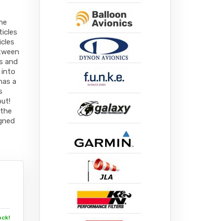
the
ticles
icles
etween
es and
 into
has a
s
ut!
 the
igned
ock!