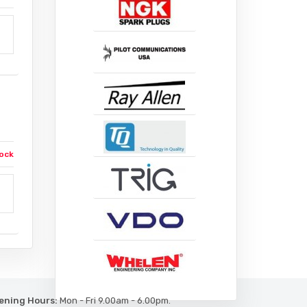
ock
ening Hours:
Mon - Fri 9.00am - 6.00pm.