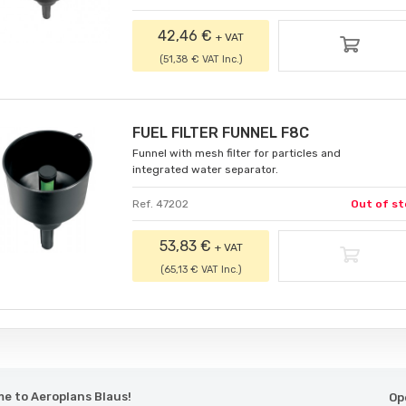
42,46 €
+ VAT
(51,38 € VAT Inc.)
FUEL FILTER FUNNEL F8C
Funnel with mesh filter for particles and
integrated water separator.
Ref. 47202
Out of st
53,83 €
+ VAT
(65,13 € VAT Inc.)
e to Aeroplans Blaus!
Op