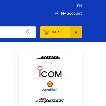
EN
My account
CART
0