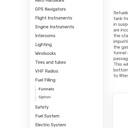
Aero Hardware
GPS Navigators
Refueli
Flight Instruments
tank fr
in susp
Engine Instruments
are inc
Intercoms
the sta
impurit
Lighting
the gas
funnel-
Windsocks
passage
Tires and tubes
This wi
bottom 
VHF Radios
to filt
Fuel Filling
Funnels
Siphon
Safety
Fuel System
Electric System