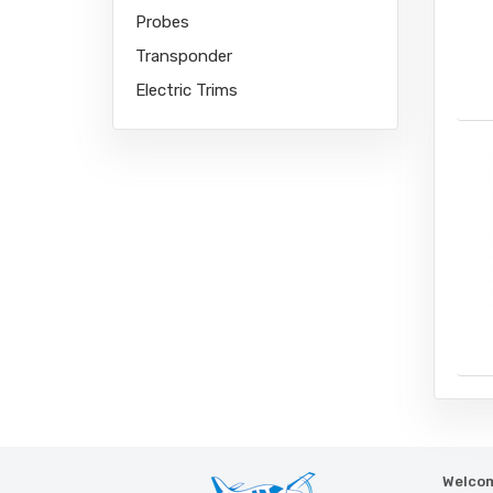
Probes
Transponder
Electric Trims
Welcom