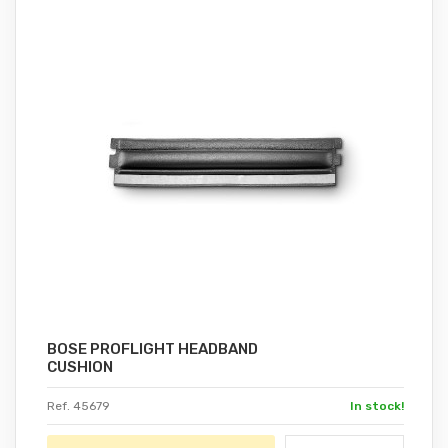
BOSE PROFLIGHT HEADBAND
CUSHION
Ref. 45679
In stock!