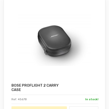
BOSE PROFLIGHT 2 CARRY
CASE
Ref. 45678
In stock!