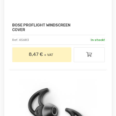
BOSE PROFLIGHT WINDSCREEN
COVER
Ref. 45683
In stock!
8,47 €
+ VAT