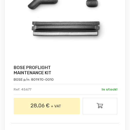
BOSE PROFLIGHT
MAINTENANCE KIT
BOSE p/n: 801970-0010
Ref. 45677
In stock!
28,06 €
+ VAT