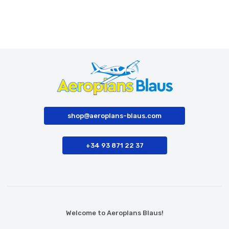
shop@aeroplans-blaus.com
+34 93 871 22 37
Welcome to Aeroplans Blaus!