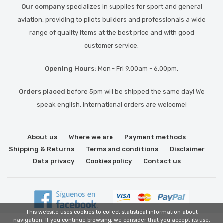
Our company
specializes in supplies for sport and general
aviation, providing to pilots builders and professionals a wide
range of quality items at the best price and with good
customer service.
Opening Hours:
Mon - Fri 9.00am - 6.00pm.
Orders placed
before 5pm will be shipped the same day! We
speak english, international orders are welcome!
About us
Where we are
Payment methods
Shipping & Returns
Terms and conditions
Disclaimer
Data privacy
Cookies policy
Contact us
This website uses cookies to collect statistical information about
navigation. If you continue browsing, we consider that you accept its use.
Link partner: