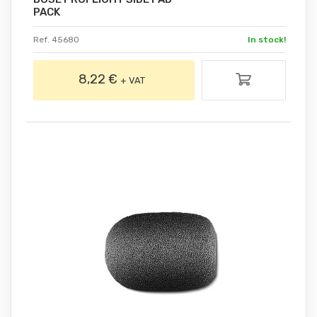
PACK
Ref. 45680
In stock!
8,22 €
+ VAT