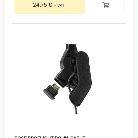
24,75 €
+ VAT