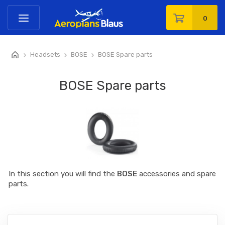
0
Headsets
BOSE
BOSE Spare parts
>
>
>
BOSE Spare parts
In this section you will find the
BOSE
accessories and spare
parts.