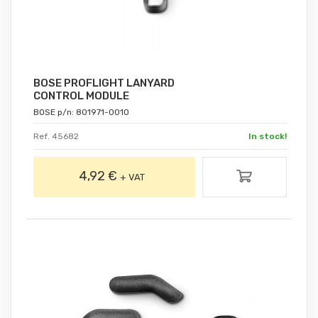
BOSE PROFLIGHT LANYARD
CONTROL MODULE
BOSE p/n: 801971-0010
Ref. 45682
In stock!
4,92 €
+ VAT