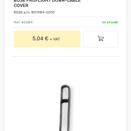
BOSE PROFLIGHT DOWN-CABLE
COVER
BOSE p/n: 801989-0010
Ref. 45684
In stock!
5,04 €
+ VAT