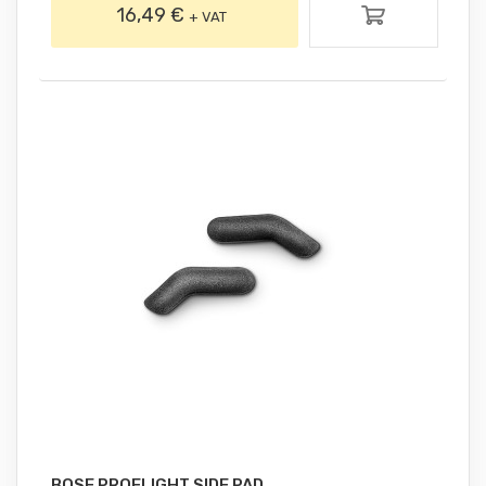
16,49 €
+ VAT
BOSE PROFLIGHT SIDE PAD