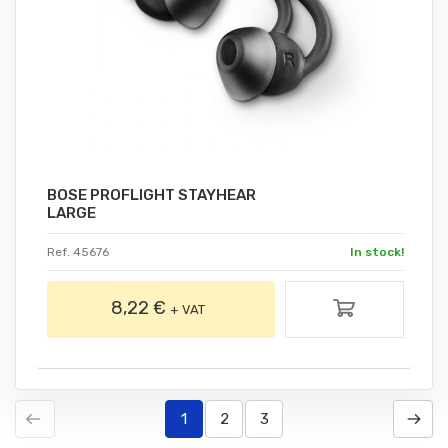
BOSE PROFLIGHT STAYHEAR
LARGE
Ref. 45676
In stock!
8,22 €
+ VAT
1
2
3