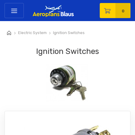
0
Electric System
Ignition Switches
>
>
Ignition Switches