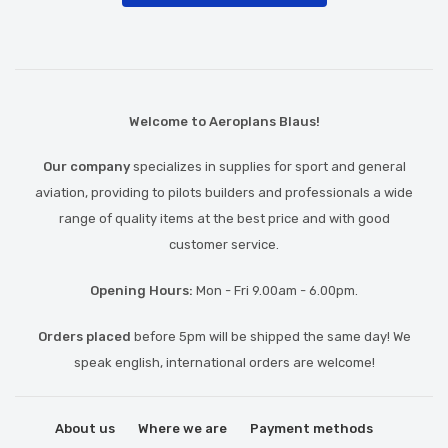
Welcome to Aeroplans Blaus!
Our company
specializes in supplies for sport and general
aviation, providing to pilots builders and professionals a wide
range of quality items at the best price and with good
customer service.
Opening Hours:
Mon - Fri 9.00am - 6.00pm.
Orders placed
before 5pm will be shipped the same day! We
speak english, international orders are welcome!
About us
Where we are
Payment methods