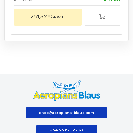
Ref. 65105
In stock!
251,32 €
+ VAT
shop@aeroplans-blaus.com
+34 93 871 22 37