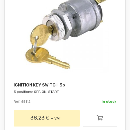
IGNITION KEY SWITCH 3p
3 positions: OFF, ON, START
Ref. 65112
In stock!
38,23 €
+ VAT