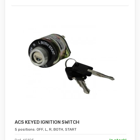
ACS KEYED IGNITION SWITCH
5 positions: OFF, L, R, BOTH, START