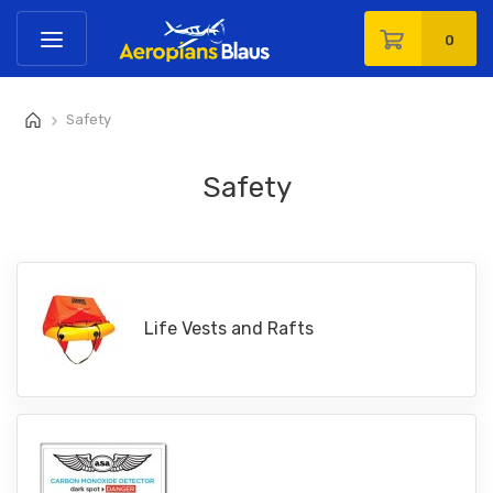
0
Safety
>
Safety
Life Vests and Rafts