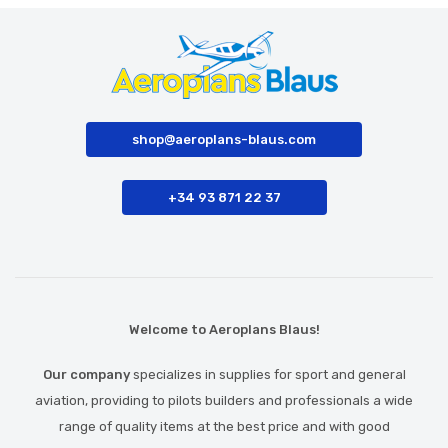
shop@aeroplans-blaus.com
+34 93 871 22 37
Welcome to Aeroplans Blaus!
Our company
specializes in supplies for sport and general
aviation, providing to pilots builders and professionals a wide
range of quality items at the best price and with good