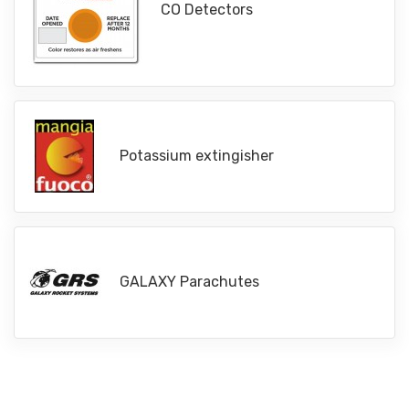
CO Detectors
Potassium extingisher
GALAXY Parachutes