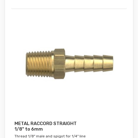
METAL RACCORD STRAIGHT
1/8" to 6mm
Thread 1/8" male and spigot for 1/4" line