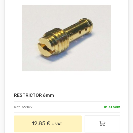
RESTRICTOR 6mm
Ref. 59109
In stock!
12,85 €
+ VAT