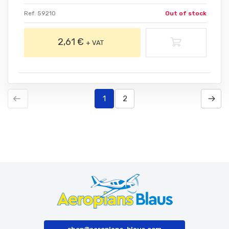
Ref. 59210
Out of stock
2,61 €
+ VAT
1
2