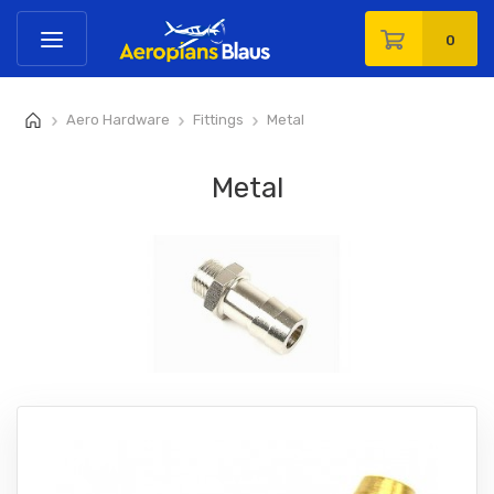
0
Aero Hardware
Fittings
Metal
>
>
>
Metal