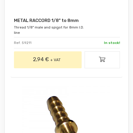
METAL RACCORD 1/8" to 8mm
Thread 1/8" male and spigot for 8mm I.D.
line
Ref. 59211
In stock!
2,94 €
+ VAT