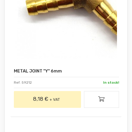
METAL JOINT "Y" 6mm
Ref. 59212
In stock!
8,18 €
+ VAT