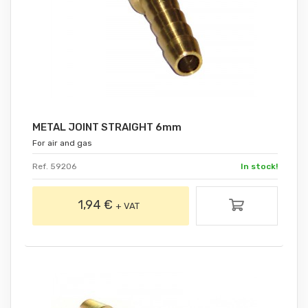
METAL JOINT STRAIGHT 6mm
For air and gas
Ref. 59206
In stock!
1,94 €
+ VAT