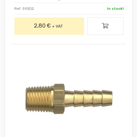
Ref. 59202
In stock!
2,80 €
+ VAT