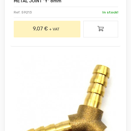
METAL JOINT "Y" 8mm
Ref. 59213
In stock!
9,07 €
+ VAT