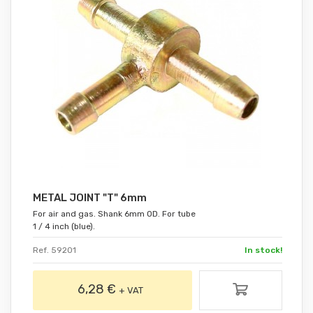
METAL JOINT "T" 6mm
For air and gas. Shank 6mm OD. For tube
1 / 4 inch (blue).
Ref. 59201
In stock!
6,28 €
+ VAT