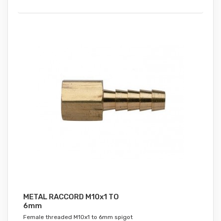
METAL RACCORD M10x1 TO
6mm
Female threaded M10x1 to 6mm spigot