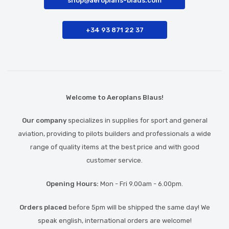
shop@aeroplans-blaus.com
+34 93 871 22 37
Welcome to Aeroplans Blaus!
Our company
specializes in supplies for sport and general
aviation, providing to pilots builders and professionals a wide
range of quality items at the best price and with good
customer service.
Opening Hours:
Mon - Fri 9.00am - 6.00pm.
Orders placed
before 5pm will be shipped the same day! We
speak english, international orders are welcome!