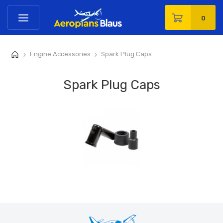
0
Engine Accessories
Spark Plug Caps
>
>
Spark Plug Caps