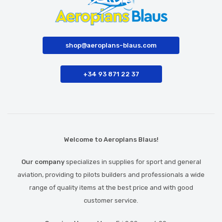
shop@aeroplans-blaus.com
+34 93 871 22 37
Welcome to Aeroplans Blaus!
Our company
specializes in supplies for sport and general
aviation, providing to pilots builders and professionals a wide
range of quality items at the best price and with good
customer service.