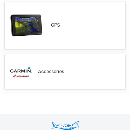
GPS
Accessories