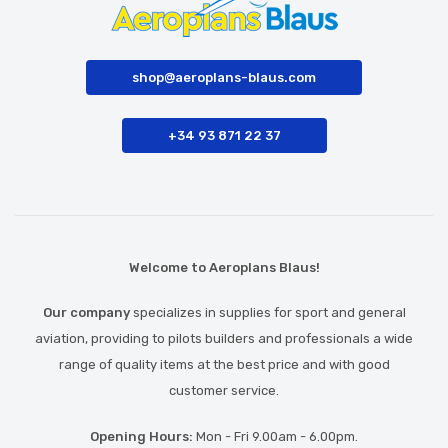
shop@aeroplans-blaus.com
+34 93 871 22 37
Welcome to Aeroplans Blaus!
Our company
specializes in supplies for sport and general
aviation, providing to pilots builders and professionals a wide
range of quality items at the best price and with good
customer service.
Opening Hours:
Mon - Fri 9.00am - 6.00pm.