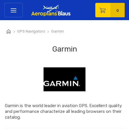
0
GPS Navigators
Garmin
>
>
Garmin
Garmin is the world leader in aviation GPS. Excellent quality
and performance characterize all leading browsers on their
catalog.