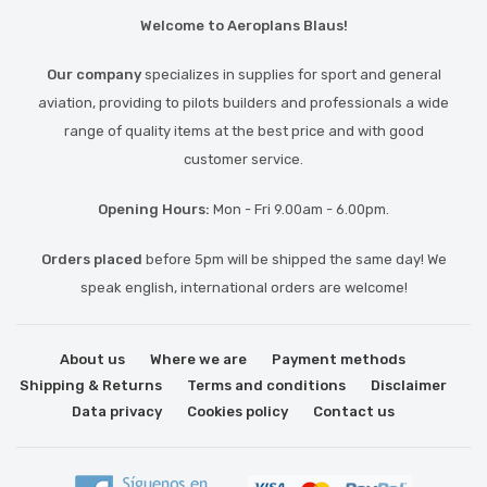
Welcome to Aeroplans Blaus!
Our company
specializes in supplies for sport and general
aviation, providing to pilots builders and professionals a wide
range of quality items at the best price and with good
customer service.
Opening Hours:
Mon - Fri 9.00am - 6.00pm.
Orders placed
before 5pm will be shipped the same day! We
speak english, international orders are welcome!
About us
Where we are
Payment methods
Shipping & Returns
Terms and conditions
Disclaimer
Data privacy
Cookies policy
Contact us