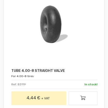
TUBE 4.00-8 STRAIGHT VALVE
For 4.00-8 tires
Ref. 83119
In stock!
4,44 €
+ VAT