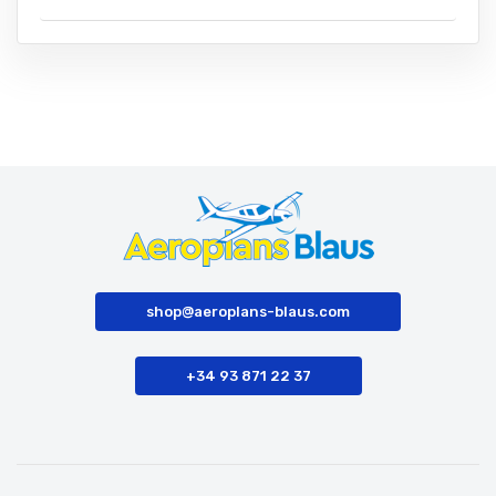
shop@aeroplans-blaus.com
+34 93 871 22 37