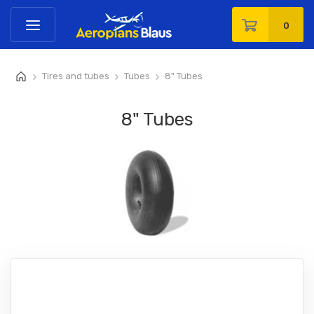
0
Tires and tubes
Tubes
8" Tubes
>
>
>
8" Tubes