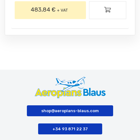
483,84 €
+ VAT
shop@aeroplans-blaus.com
+34 93 871 22 37