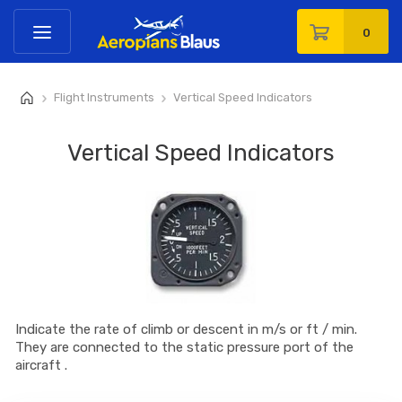
0
Flight Instruments
Vertical Speed Indicators
>
>
Vertical Speed Indicators
Indicate the rate of climb or descent in m/s or ft / min.
They are connected to the static pressure port of the
aircraft .