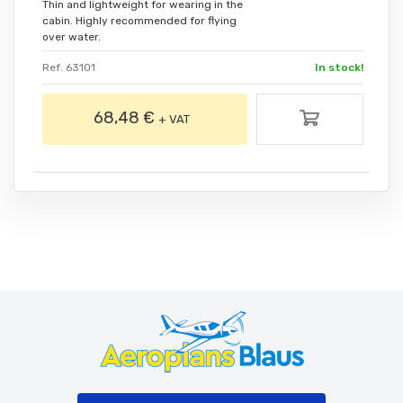
Thin and lightweight for wearing in the
cabin. Highly recommended for flying
over water.
Ref. 63101
In stock!
68,48 €
+ VAT