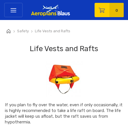
0
Safety
Life Vests and Rafts
>
>
Life Vests and Rafts
If you plan to fly over the water, even if only occasionally, it
is highly recommended to take a life raft on board. The life
jacket will keep us afloat, but the raft saves us from
hypothermia.