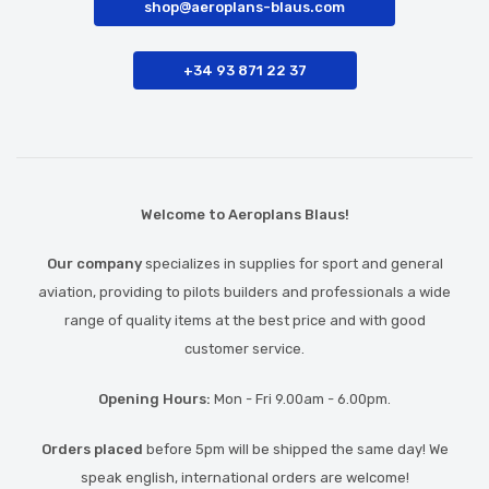
shop@aeroplans-blaus.com
+34 93 871 22 37
Welcome to Aeroplans Blaus!
Our company
specializes in supplies for sport and general
aviation, providing to pilots builders and professionals a wide
range of quality items at the best price and with good
customer service.
Opening Hours:
Mon - Fri 9.00am - 6.00pm.
Orders placed
before 5pm will be shipped the same day! We
speak english, international orders are welcome!