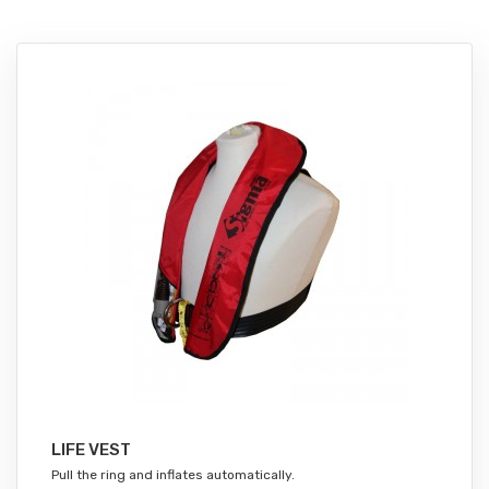
LIFE VEST
Pull the ring and inflates automatically.