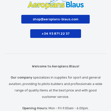
shop@aeroplans-blaus.com
+34 93 871 22 37
Welcome to Aeroplans Blaus!
Our company
specializes in supplies for sport and general
aviation, providing to pilots builders and professionals a wide
range of quality items at the best price and with good
customer service.
Opening Hours:
Mon - Fri 9.00am - 6.00pm.