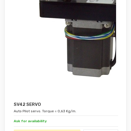
SV42 SERVO
Auto Pilot servo. Torque = 0,63 Kg/m.
Ask for availability