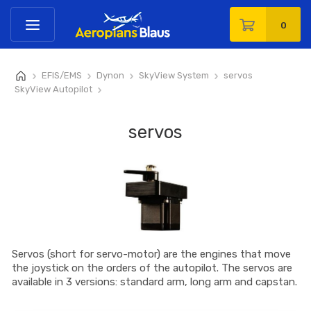
0
EFIS/EMS
Dynon
SkyView System
servos
>
>
>
>
SkyView Autopilot
>
servos
Servos (short for servo-motor) are the engines that move
the joystick on the orders of the autopilot. The servos are
available in 3 versions: standard arm, long arm and capstan.