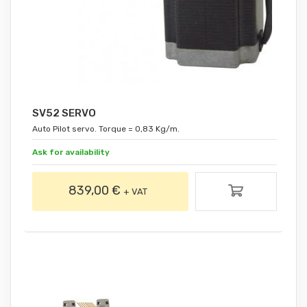
SV52 SERVO
Auto Pilot servo. Torque = 0,83 Kg/m.
Ask for availability
839,00 €
+ VAT