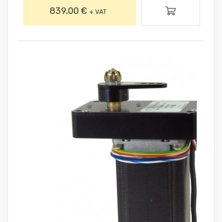
839,00 €
+ VAT