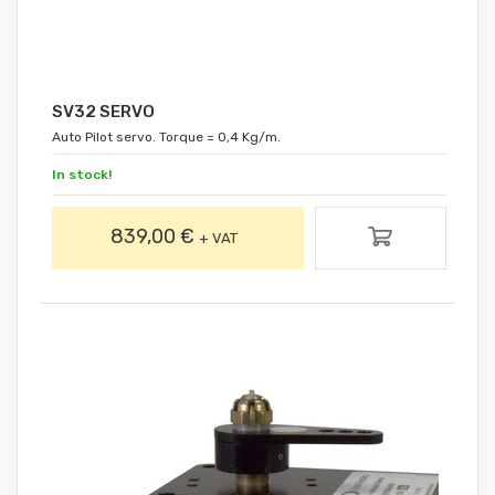
SV32 SERVO
Auto Pilot servo. Torque = 0,4 Kg/m.
In stock!
839,00 €
+ VAT