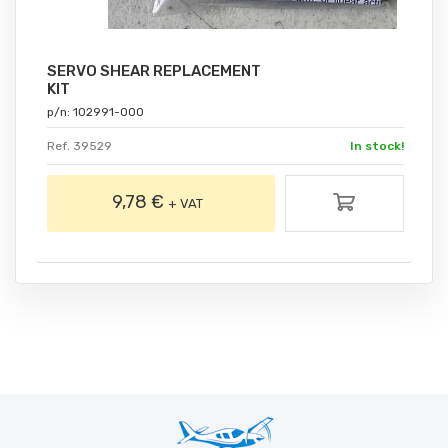
SERVO SHEAR REPLACEMENT
KIT
p/n: 102991-000
Ref. 39529
In stock!
9,78 €
+ VAT