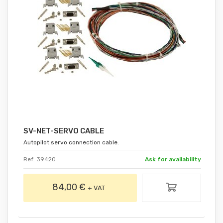
SV-NET-SERVO CABLE
Autopilot servo connection cable.
Ref. 39420
Ask for availability
84,00 €
+ VAT