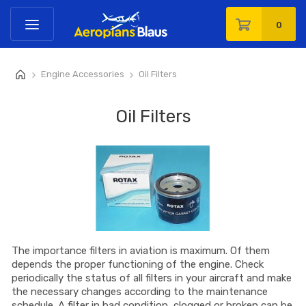
0
Engine Accessories
Oil Filters
>
>
Oil Filters
The importance filters in aviation is maximum. Of them
depends the proper functioning of the engine. Check
periodically the status of all filters in your aircraft and make
the necessary changes according to the maintenance
schedule. A filter in bad condition, clogged or broken can be