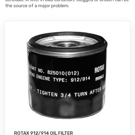
the source of a major problem.
ROTAX 912/914 OIL FILTER