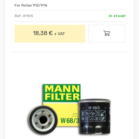
For Rotax 912/914.
Ref. 41105
In stock!
18,38 €
+ VAT