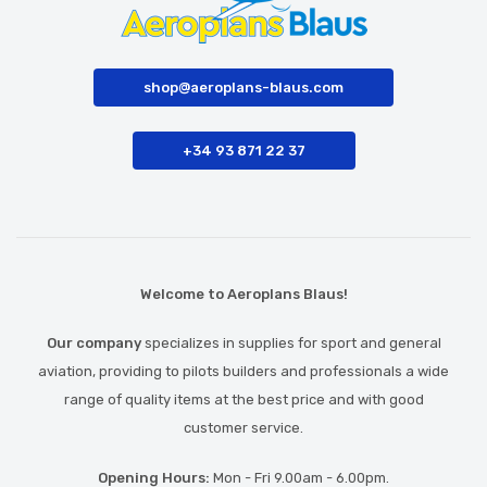
shop@aeroplans-blaus.com
+34 93 871 22 37
Welcome to Aeroplans Blaus!
Our company
specializes in supplies for sport and general
aviation, providing to pilots builders and professionals a wide
range of quality items at the best price and with good
customer service.
Opening Hours:
Mon - Fri 9.00am - 6.00pm.