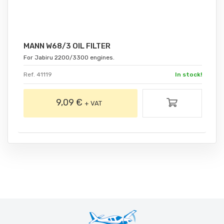
MANN W68/3 OIL FILTER
For Jabiru 2200/3300 engines.
Ref. 41119
In stock!
9,09 €
+ VAT