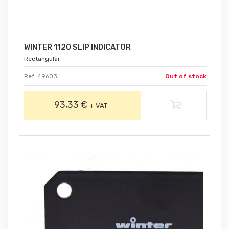
WINTER 1120 SLIP INDICATOR
Rectangular
Ref. 49603
Out of stock
93,33 €
+ VAT