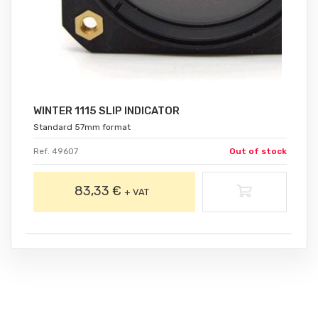
WINTER 1115 SLIP INDICATOR
Standard 57mm format
Ref. 49607
Out of stock
83,33 €
+ VAT