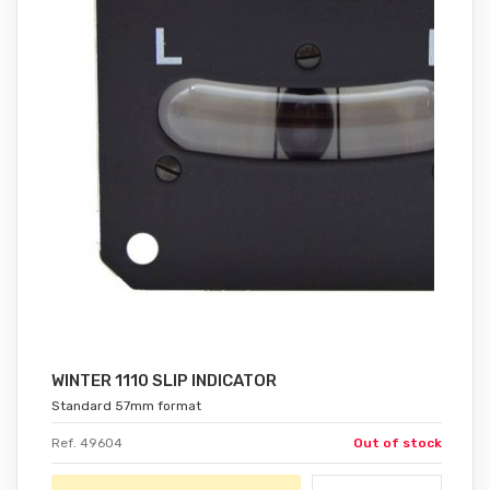
WINTER 1110 SLIP INDICATOR
Standard 57mm format
Ref. 49604
Out of stock