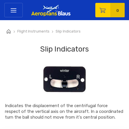
0
Flight Instruments
Slip Indicators
>
>
Slip Indicators
Indicates the displacement of the centrifugal force
respect of the vertical axis on the aircraft. In a coordinated
turn the ball should not move from it's central position.