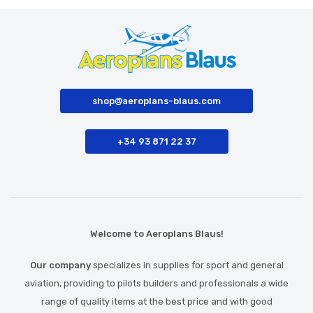
shop@aeroplans-blaus.com
+34 93 871 22 37
Welcome to Aeroplans Blaus!
Our company
specializes in supplies for sport and general
aviation, providing to pilots builders and professionals a wide
range of quality items at the best price and with good