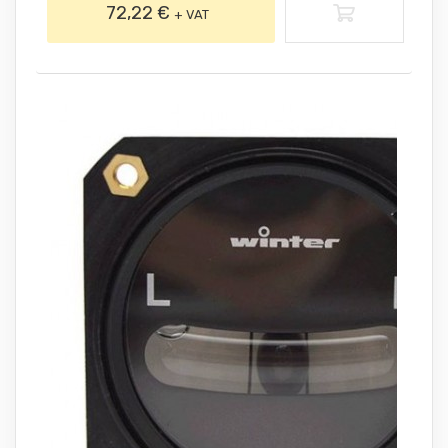
72,22 €
+ VAT