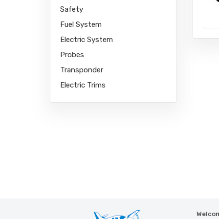
Safety
Fuel System
Electric System
Probes
Link partner:
Transponder
Electric Trims
Welcom