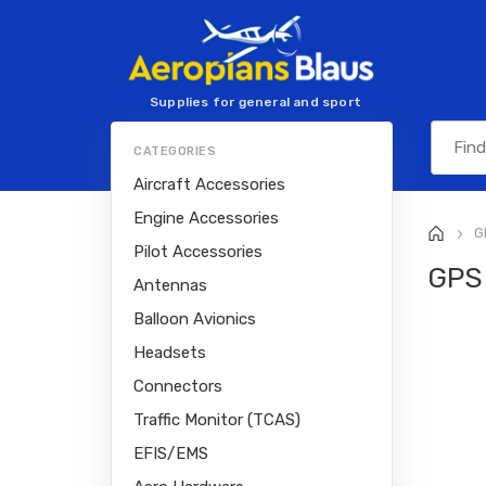
Supplies for general and sport
aviation
CATEGORIES
Aircraft Accessories
Engine Accessories
G
>
Pilot Accessories
GPS
Antennas
Balloon Avionics
Headsets
Connectors
Traffic Monitor (TCAS)
EFIS/EMS