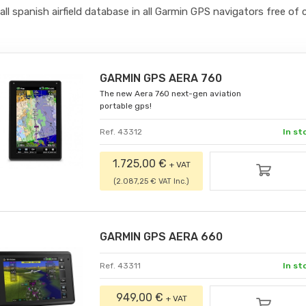
all spanish airfield database in all Garmin GPS navigators free of 
GARMIN GPS AERA 760
The new Aera 760 next-gen aviation
portable gps!
Ref. 43312
In st
1.725,00 €
+ VAT
(2.087,25 € VAT Inc.)
GARMIN GPS AERA 660
Ref. 43311
In st
949,00 €
+ VAT