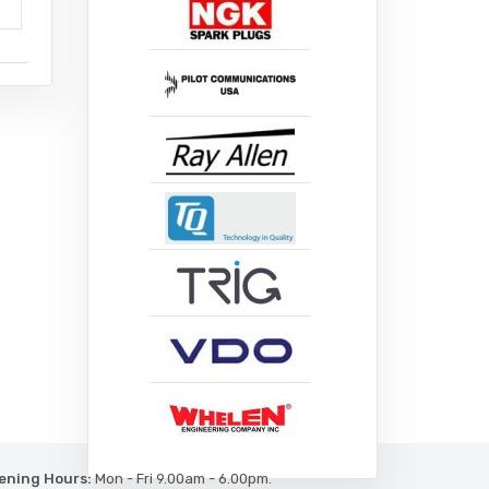
ening Hours:
Mon - Fri 9.00am - 6.00pm.