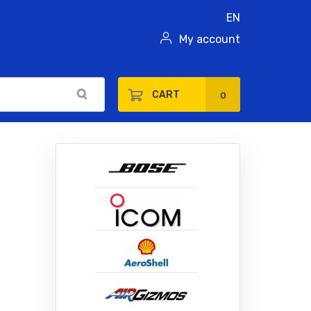
EN
My account
CART
0