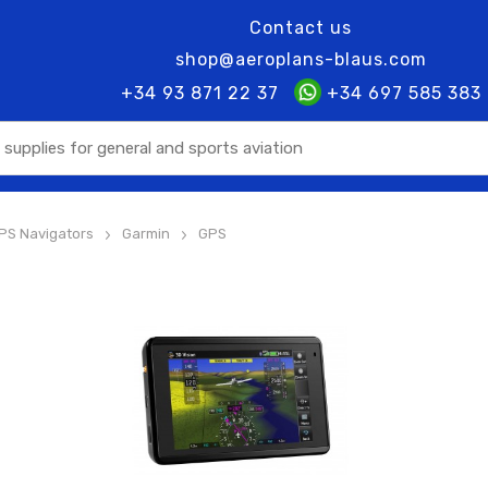
Contact us
shop@aeroplans-blaus.com
+34 93 871 22 37
+34 697 585 383
PS Navigators
Garmin
GPS
>
>