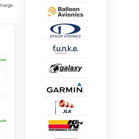
charge.
ock!
ock!