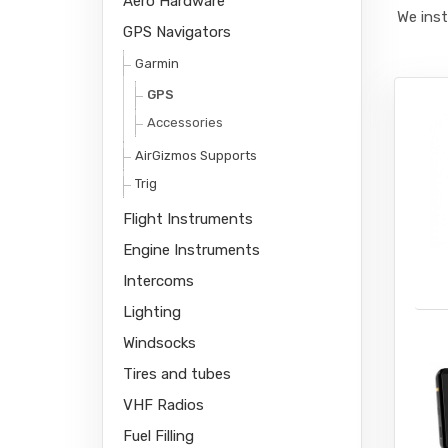
Aero Hardware
We inst
GPS Navigators
Garmin
GPS
Accessories
AirGizmos Supports
Trig
Flight Instruments
Engine Instruments
Intercoms
Lighting
Windsocks
Tires and tubes
VHF Radios
Fuel Filling