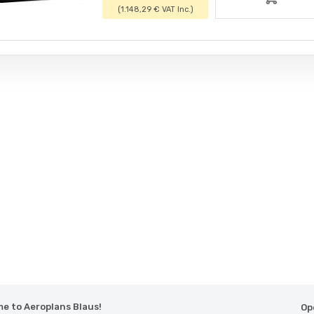
(1.148,29 € VAT Inc.)
e to Aeroplans Blaus!
Op