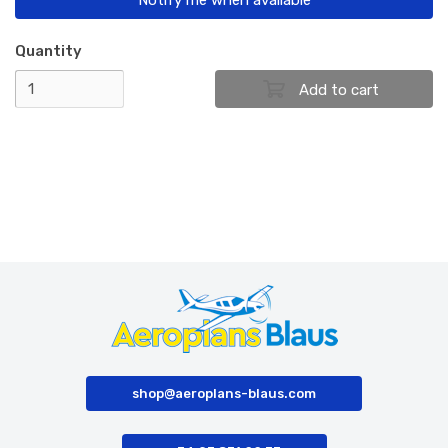
Quantity
shop@aeroplans-blaus.com