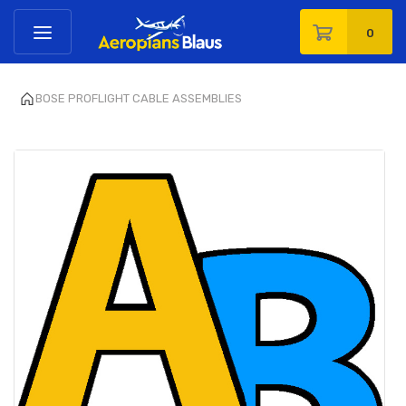
0
BOSE PROFLIGHT CABLE ASSEMBLIES