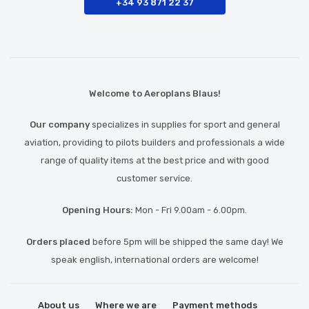
+34 93 871 22 37
Welcome to Aeroplans Blaus!
Our company
specializes in supplies for sport and general
aviation, providing to pilots builders and professionals a wide
range of quality items at the best price and with good
customer service.
Opening Hours:
Mon - Fri 9.00am - 6.00pm.
Orders placed
before 5pm will be shipped the same day! We
speak english, international orders are welcome!
About us
Where we are
Payment methods