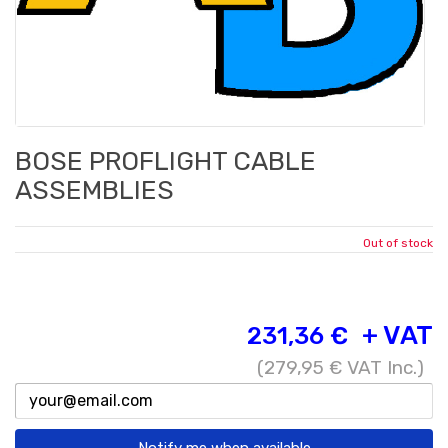
BOSE PROFLIGHT CABLE
ASSEMBLIES
Out of stock
+ VAT
231,36 €
(
279,95 €
VAT Inc.)
Notify me when available