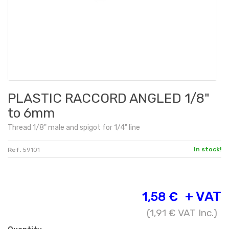
PLASTIC RACCORD ANGLED 1/8"
to 6mm
Thread
1/8" male
and spigot
for
1/4" line
In stock!
Ref.
59101
+ VAT
1,58 €
(
1,91 €
VAT Inc.)