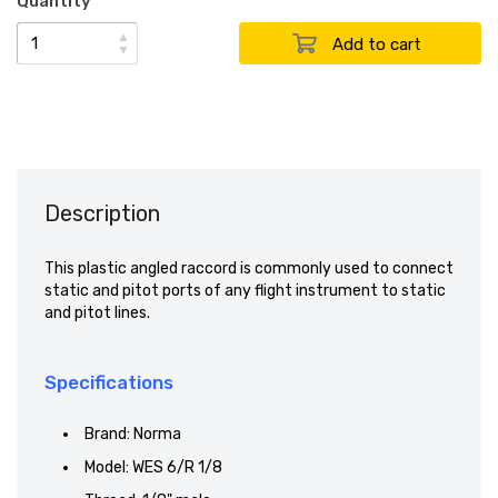
Quantity
▲
▼
Description
This plastic angled raccord is commonly used to connect
static and pitot ports of any flight instrument to static
and pitot lines.
Specifications
Brand: Norma
Model: WES 6/R 1/8