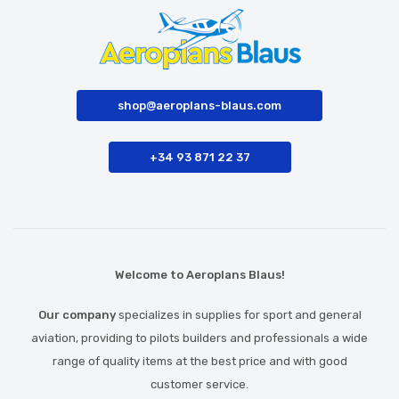
shop@aeroplans-blaus.com
+34 93 871 22 37
Welcome to Aeroplans Blaus!
Our company
specializes in supplies for sport and general
aviation, providing to pilots builders and professionals a wide
range of quality items at the best price and with good
customer service.