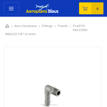
0
Aero Hardware
Fittings
Plastic
PLASTIC
>
>
>
>
RACCORD
ANGLED 1/8" to 6mm