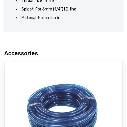
Thread: 1/8" male
Spigot: For 6mm (1/4") I.D. line
Material: Poliamida 6
Accessories