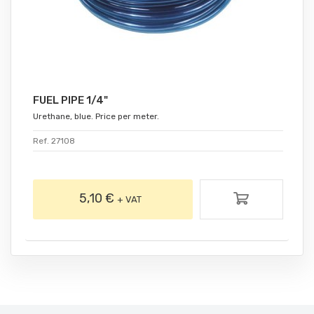
FUEL PIPE 1/4"
Urethane, blue. Price per meter.
Ref. 27108
5,10 €
+ VAT