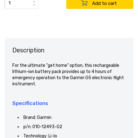
▲
▼
Description
For the ultimate "get home" option, this rechargeable
lithium-ion battery pack provides up to 4 hours of
emergency operation to the Garmin G5 electronic flight
instrument.
Specifications
Brand: Garmin
p/n: 010-12493-02
Technology: Li-Io