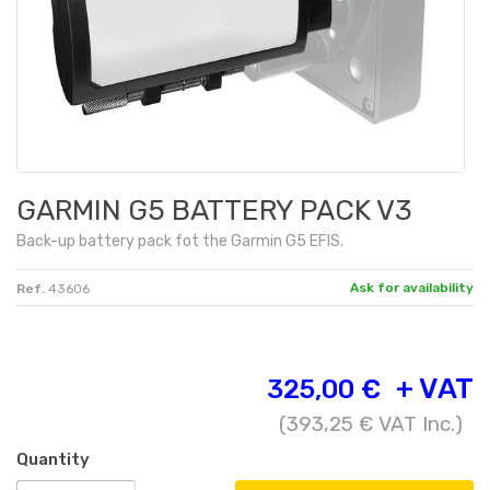
GARMIN G5 BATTERY PACK V3
Back-up battery pack fot the Garmin G5 EFIS.
Ask for availability
Ref.
43606
+ VAT
325,00 €
(
393,25 €
VAT Inc.)
Quantity