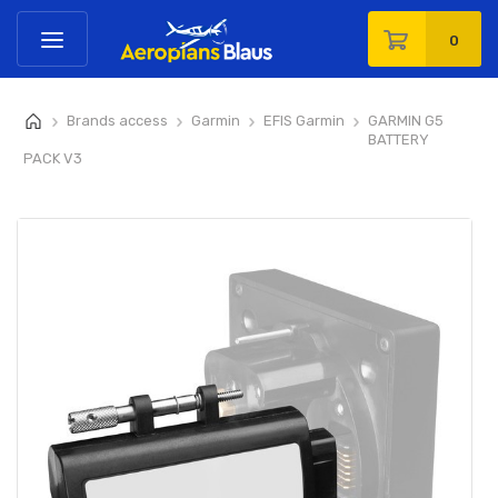
0
Brands access
Garmin
EFIS Garmin
GARMIN G5
>
>
>
>
BATTERY
PACK V3