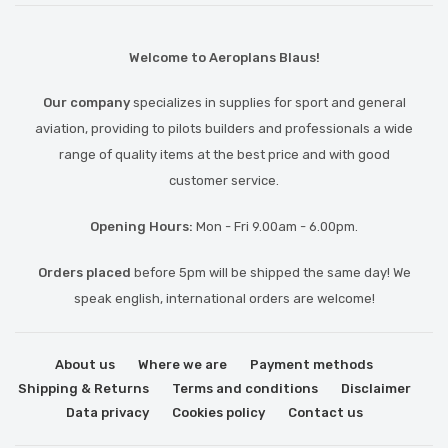
Welcome to Aeroplans Blaus!
Our company
specializes in supplies for sport and general
aviation, providing to pilots builders and professionals a wide
range of quality items at the best price and with good
customer service.
Opening Hours:
Mon - Fri 9.00am - 6.00pm.
Orders placed
before 5pm will be shipped the same day! We
speak english, international orders are welcome!
About us
Where we are
Payment methods
Shipping & Returns
Terms and conditions
Disclaimer
Data privacy
Cookies policy
Contact us