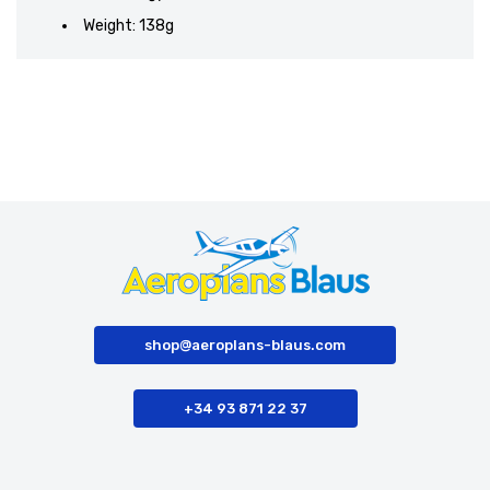
Weight: 138g
shop@aeroplans-blaus.com
+34 93 871 22 37