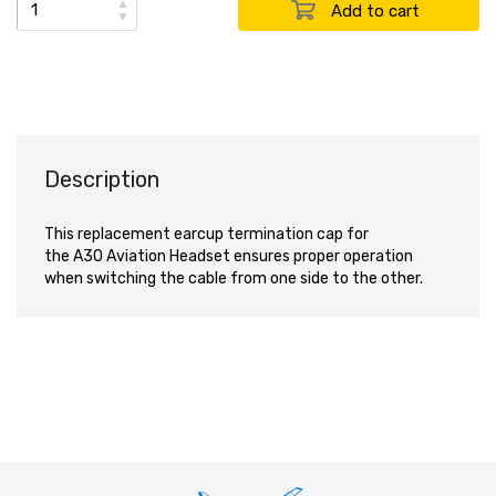
▲
▼
Description
This replacement earcup termination cap for
the A30 Aviation Headset ensures proper operation
when switching the cable from one side to the other.