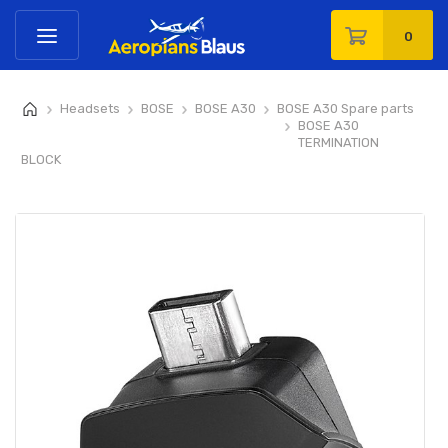
0
Headsets
BOSE
BOSE A30
BOSE A30 Spare parts
>
>
>
>
BOSE A30
>
TERMINATION
BLOCK