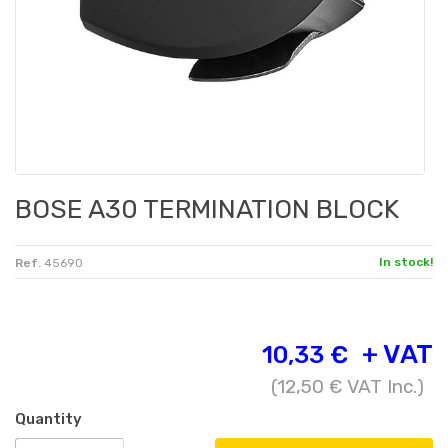
BOSE A30 TERMINATION BLOCK
In stock!
Ref.
45690
+ VAT
10,33 €
(
12,50 €
VAT Inc.)
Quantity