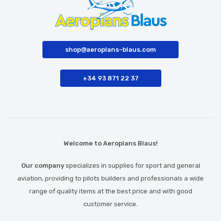
shop@aeroplans-blaus.com
+34 93 871 22 37
Welcome to Aeroplans Blaus!
Our company
specializes in supplies for sport and general
aviation, providing to pilots builders and professionals a wide
range of quality items at the best price and with good
customer service.